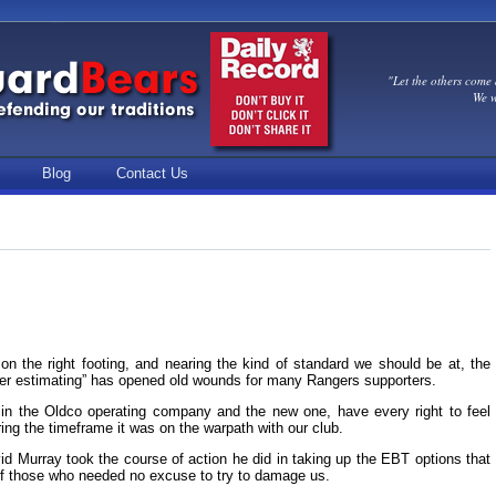
"Let the others come 
We w
Blog
Contact Us
 on the right footing, and nearing the kind of standard we should be at, the
er estimating” has opened old wounds for many Rangers supporters.
in the Oldco operating company and the new one, have every right to feel
ng the timeframe it was on the warpath with our club.
David Murray took the course of action he did in taking up the EBT options that
 of those who needed no excuse to try to damage us.