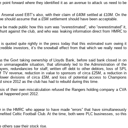
 point forward where they identified it as an avenue to attack us need to be
as Arsenal used EBT’s also, with their claim of £40M settled at £10M. On the
e should assume that a £5M settlement should have been acceptable.
now be made public how this sum was “overestimated”, who “overestimated” it,
unt against the club, and who was leaking information direct from HMRC to
s quoted quite rightly in the press today that this estimated sum owing it
 credible investors, it’s the snowball effect from that which we really need to
as the Govt taking ownership of Lloyds Bank, before said bank closed in on
unmanageable situation, that ultimately led to the Administration of the
ers, redundancies for staff, written off debt to other debtors, loss of SPL
f TV revenue, reduction in value to sponsors of circa £25M, a reduction in
 lower divisions of circa £5M, and loss of potential access to Champions
since 2012 as the club has had to rebuild during this time.
asis of their own miscalculation refused the Rangers holding company a CVA
at happened post 2012.
er in the HMRC who appear to have made “errors” that have simultaneously
fited Celtic Football Club. At the time, both were PLC businesses, so this
 others saw their stock rise.