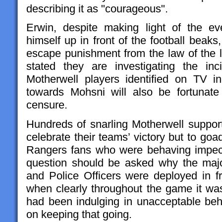
describing it as "courageous".
Erwin, despite making light of the ev
himself up in front of the football beaks,
escape punishment from the law of the 
stated they are investigating the i
Motherwell players identified on TV in
towards Mohsni will also be fortunat
censure.
Hundreds of snarling Motherwell support
celebrate their teams’ victory but to go
Rangers fans who were behaving impec
question should be asked why the maj
and Police Officers were deployed in fro
when clearly throughout the game it was
had been indulging in unacceptable be
on keeping that going.