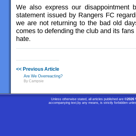
We also express our disappointment b
statement issued by Rangers FC regardi
we are not returning to the bad old days
comes to defending the club and its fans 
hate.
<< Previous Article
Are We Overreacting?
By Campsie
Unless otherwise stated, all articles published are
©2026 
accompanying text,by any means, is strictly forbidden unle