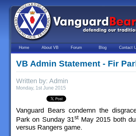
Home
About VB
Forum
Blog
Contact 
VB Admin Statement - Fir Par
Written by: Admin
Monday, 1st June 2015
Vanguard Bears condemn the disgracef
st
Park on Sunday 31
May 2015 both duri
versus Rangers game.