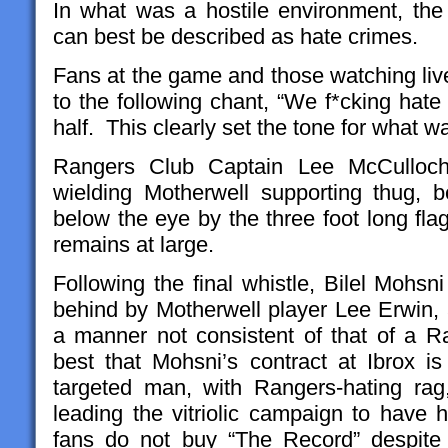
In what was a hostile environment, th
can best be described as hate crimes.
Fans at the game and those watching live
to the following chant, “We f*cking hate 
half. This clearly set the tone for what wa
Rangers Club Captain Lee McCulloch
wielding Motherwell supporting thug, b
below the eye by the three foot long fla
remains at large.
Following the final whistle, Bilel Mohs
behind by Motherwell player Lee Erwin, a
a manner not consistent of that of a Ra
best that Mohsni’s contract at Ibrox 
targeted man, with Rangers-hating rag
leading the vitriolic campaign to hav
fans do not buy “The Record” despit