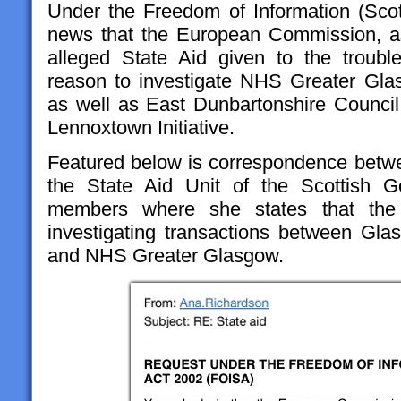
Under the Freedom of Information (Sco
news that the European Commission, as 
alleged State Aid given to the troubl
reason to investigate NHS Greater G
as well as East Dunbartonshire Council,
Lennoxtown Initiative.
Featured below is correspondence betw
the State Aid Unit of the Scottish 
members where she states that th
investigating transactions between Gla
and NHS Greater Glasgow.