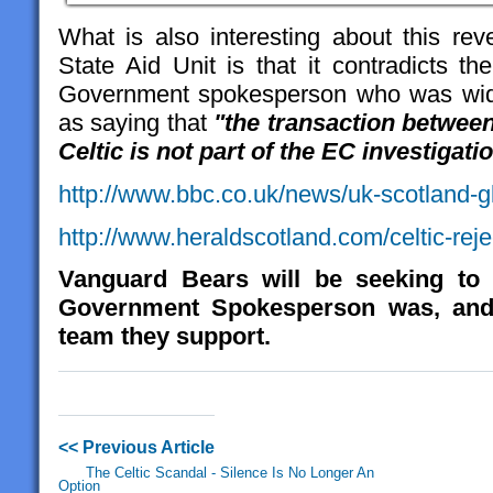
What is also interesting about this rev
State Aid Unit is that it contradicts t
Government spokesperson who was widel
as saying that
"the transaction betwe
Celtic is not part of the EC investigati
http://www.bbc.co.uk/news/uk-scotland
http://www.heraldscotland.com/celtic-reje
Vanguard Bears will be seeking to 
Government Spokesperson was, and 
team they support.
<< Previous Article
The Celtic Scandal - Silence Is No Longer An
Option