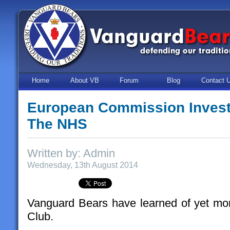
Home
About VB
Forum
Blog
Contact 
European Commission Investi
The NHS
Written by: Admin
Wednesday, 13th August 2014
Vanguard Bears have learned of yet more
Club.