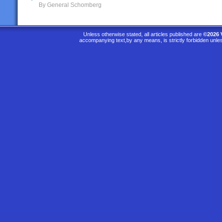
By General Schomberg
Unless otherwise stated, all articles published are
©2026 
accompanying text,by any means, is strictly forbidden unle