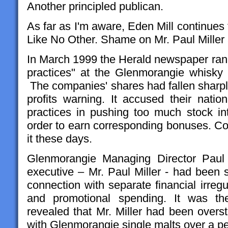
Another principled publican.
As far as I'm aware, Eden Mill continues
Like No Other. Shame on Mr. Paul Miller
In March 1999 the Herald newspaper ran an
practices" at the Glenmorangie whisky di
The companies' shares had fallen sharply
profits warning. It accused their natio
practices in pushing too much stock into
order to earn corresponding bonuses. Cor
it these days.
Glenmorangie Managing Director Paul 
executive – Mr. Paul Miller - had been 
connection with separate financial irregul
and promotional spending. It was then
revealed that Mr. Miller had been overs
with Glenmorangie single malts over a per