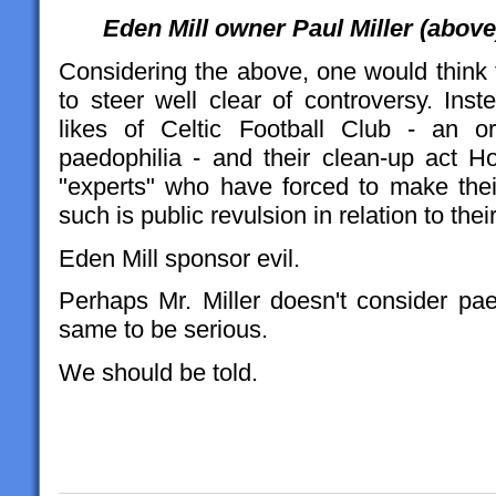
Eden Mill owner Paul Miller (above
Considering the above, one would think 
to steer well clear of controversy. Inst
likes of Celtic Football Club - an o
paedophilia - and their clean-up act Ho
"experts" who have forced to make their
such is public revulsion in relation to thei
Eden Mill sponsor evil.
Perhaps Mr. Miller doesn't consider pae
same to be serious.
We should be told.