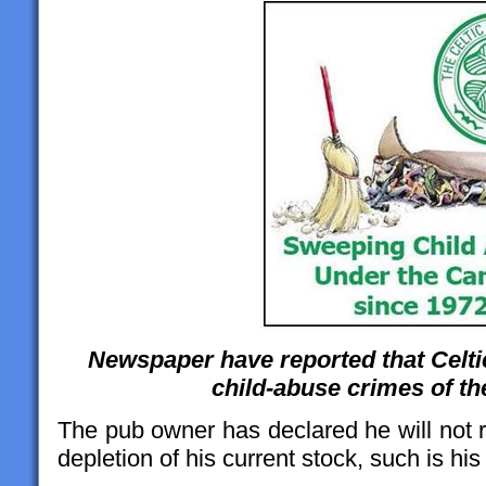
Newspaper have reported that Celti
child-abuse crimes of t
The pub owner has declared he will not 
depletion of his current stock, such is his