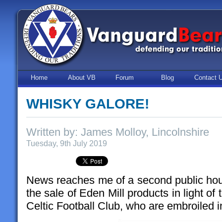
Home
About VB
Forum
Blog
Contact 
WHISKY GALORE!
Written by: James Molloy, Lincolnshire
Tuesday, 9th July 2019
News reaches me of a second public hou
the sale of Eden Mill products in light o
Celtic Football Club, who are embroiled i