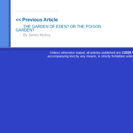
<< Previous Article
THE GARDEN OF EDEN? OR THE POISON
GARDEN?
By James Molloy
Unless otherwise stated, all articles published are
©2026 
accompanying text,by any means, is strictly forbidden unle