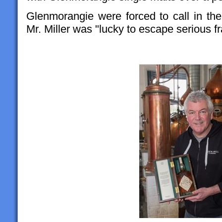
Glenmorangie were forced to call in the 
Mr. Miller was "lucky to escape serious f