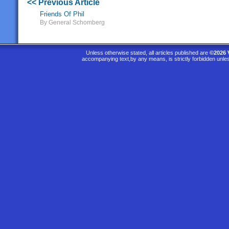
<< Previous Article
Friends Of Phil
By General Schomberg
Unless otherwise stated, all articles published are
©2026 
accompanying text,by any means, is strictly forbidden unle