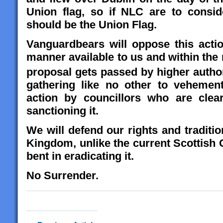
Union flag, so if NLC are to conside
should be the Union Flag.
Vanguardbears will oppose this acti
manner available to us and within the r
proposal gets passed by higher author
gathering like no other to vehement
action by councillors who are clear
sanctioning it.
We will defend our rights and traditio
Kingdom, unlike the current Scottish
bent in eradicating it.
No Surrender.