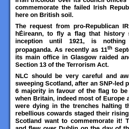
commemorate the failed Irish Republ
here on British soil.
The request from pro-Republican I
hÉireann,
to fly a flag that history
inception until 1921, is nothing 
th
propaganda. As recently as 11
Sept
its main office in Glasgow raided 
Section 13 of the Terrorism Act.
NLC should be very careful and awa
sweeping Scotland, after an SNP-led p
6 majority in favour of the flag to b
when Britain, indeed most of Europe 
were dying in the trenches halting 
rebellious cowards staged their rising 
Scotland want to commemorate it! Th
and flew over Dublin on the day of t