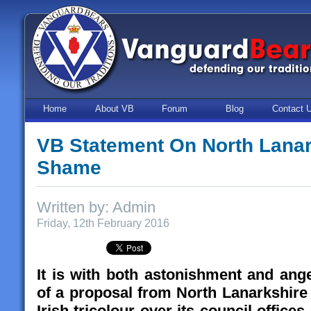
Home
About VB
Forum
Blog
Contact 
VB Statement On North Lanar
Shame
Written by: Admin
Friday, 12th February 2016
It is with both astonishment and ang
of a proposal from North Lanarkshire 
Irish tricolour over its council offices