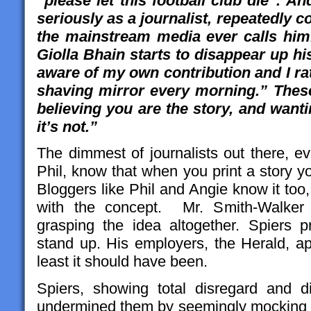
“please let this football club die”. A
seriously as a journalist, repeatedly 
the mainstream media ever calls him.
Giolla Bhain starts to disappear up hi
aware of my own contribution and I rath
shaving mirror every morning.” These
believing you are the story, and want
it’s not.”
The dimmest of journalists out there, ev
Phil, know that when you print a story you
Bloggers like Phil and Angie know it too,
with the concept. Mr. Smith-Walke
grasping the idea altogether. Spiers 
stand up. His employers, the Herald, ap
least it should have been.
Spiers, showing total disregard and d
undermined them by seemingly mocking th