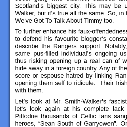
Scotland’s biggest city. This may be 
Walker, but it’s true all the same. So, in 
We've Got To Talk About Timmy too.
To further enhance his faux-offendednes
to defend his favourite blogger’s const
describe the Rangers support. Notably,
same pus-filled individual’s ongoing u
thus risking opening up a real can of
hide away in a foreign country. Any of the
score or espouse hatred by linking Rang
opening them self to ridicule. Their Iri
with them.
Let’s look at Mr. Smith-Walker’s fascist
let’s look again at his complete lack 
Pittodrie thousands of Celtic fans sang
heroes, “Sean South of Garryowen”. 