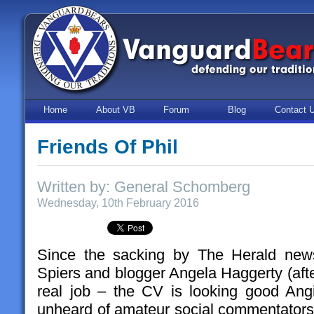
Home
About VB
Forum
Blog
Contact 
Friends Of Phil
Written by: General Schomberg
Wednesday, 10th February 2016
Since the sacking by The Herald news
Spiers and blogger Angela Haggerty (after
real job – the CV is looking good Angie
unheard of amateur social commentators 