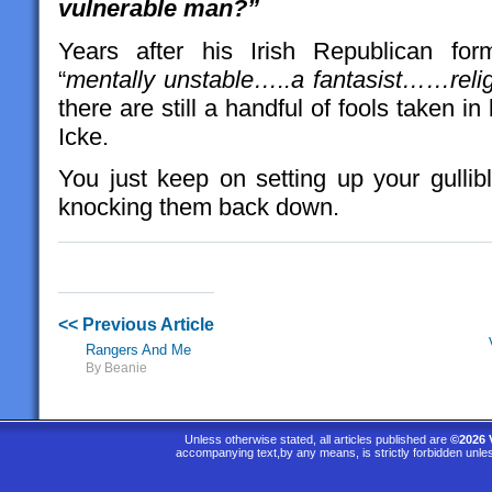
vulnerable man?”
Years after his Irish Republican fo
“
mentally unstable…..a fantasist……relig
there are still a handful of fools taken 
Icke.
You just keep on setting up your gullibl
knocking them back down.
<< Previous Article
Rangers And Me
By Beanie
Unless otherwise stated, all articles published are
©2026 
accompanying text,by any means, is strictly forbidden unle