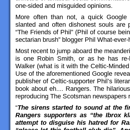
one-sided and misguided opinions.
More often than not, a quick Google 
slanted and often dishonest souls are p
“The Friends of Phil” (Phil of course bein
sectarian brush” blogger Phil What-ever-h
Most recent to jump aboard the meander
is one Robin Smith, or as he has re-
Walker (what is it with the Celtic-Minde
Use of the aforementioned Google reveal
publisher of Celtic-supporter Phil’s literar
book about eh.... Rangers. The hilario
reproducing The Scotsman newspapers r
“
The sirens started to sound at the fi
Rangers supporters as “the Ibrox k
attempt to disguise his hatred for Ra