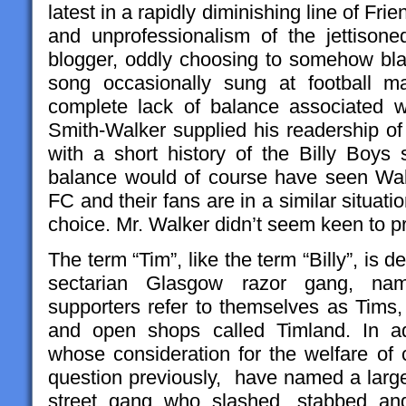
latest in a rapidly diminishing line of Frie
and unprofessionalism of the jettisoned
blogger, oddly choosing to somehow blam
song occasionally sung at football ma
complete lack of balance associated w
Smith-Walker supplied his readership o
with a short history of the Billy Boys
balance would of course have seen Walk
FC and their fans are in a similar situat
choice. Mr. Walker didn’t seem keen to p
The term “Tim”, like the term “Billy”, is 
sectarian Glasgow razor gang, nam
supporters refer to themselves as Tims,
and open shops called Timland. In add
whose consideration for the welfare of 
question previously, have named a large 
street gang who slashed, stabbed an