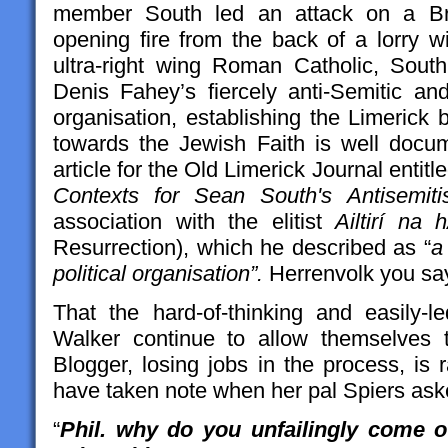
member South led an attack on a Bro
opening fire from the back of a lorry w
ultra-right wing Roman Catholic, Sou
Denis Fahey’s fiercely anti-Semitic an
organisation, establishing the Limerick 
towards the Jewish Faith is well doc
article for the Old Limerick Journal entitle
Contexts for Sean South's Antisemit
association with the elitist
Ailtirí na 
Resurrection), which he described as “
a
political organisation”.
Herrenvolk you sa
That the hard-of-thinking and easily-
Walker continue to allow themselves
Blogger, losing jobs in the process, is
have taken note when her pal Spiers aske
“
Phil. why do you unfailingly come o