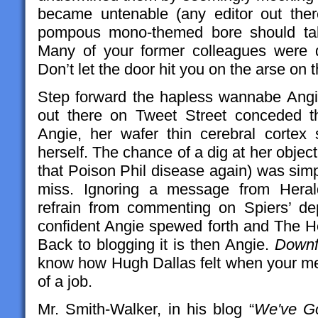
became untenable (any editor out ther
pompous mono-themed bore should tak
Many of your former colleagues were d
Don’t let the door hit you on the arse on 
Step forward the hapless wannabe Angie.
out there on Tweet Street conceded t
Angie, her wafer thin cerebral cortex s
herself. The chance of a dig at her object
that Poison Phil disease again) was simp
miss. Ignoring a message from Herald
refrain from commenting on Spiers’ de
confident Angie spewed forth and The He
Back to blogging it is then Angie.
Downf
know how Hugh Dallas felt when your men
of a job.
Mr. Smith-Walker, in his blog “
We've Go