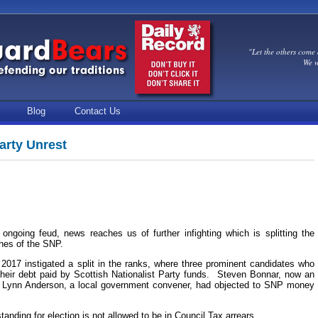
"Let the others come 
We w
Blog
Contact Us
arty Unrest
 ongoing feud, news reaches us of further infighting which is splitting the
ches of the SNP.
 2017 instigated a split in the ranks, where three prominent candidates who
their debt paid by Scottish Nationalist Party funds. Steven Bonnar, now an
d Lynn Anderson, a local government convener, had objected to SNP money
standing for election is not allowed to be in Council Tax arrears.