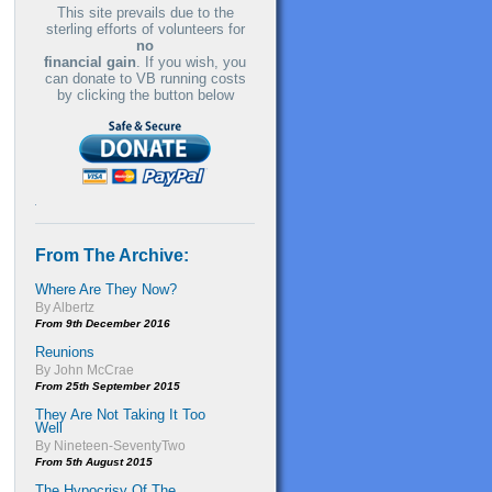
This site prevails due to the
sterling efforts of volunteers for
no
financial gain
. If you wish, you
can donate to VB running costs
by clicking the button below
From The Archive:
Where Are They Now?
By Albertz
From 9th December 2016
Reunions
By John McCrae
From 25th September 2015
They Are Not Taking It Too
Well
By Nineteen-SeventyTwo
From 5th August 2015
The Hypocrisy Of The