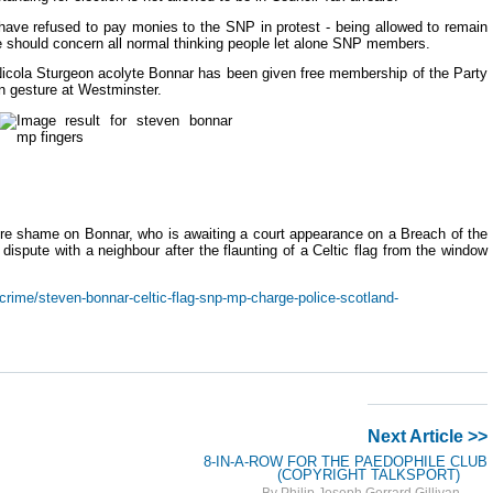
ave refused to pay monies to the SNP in protest - being allowed to remain
e should concern all normal thinking people let alone SNP members.
 Nicola Sturgeon acolyte Bonnar has been given free membership of the Party
in gesture at Westminster.
ore shame on Bonnar, who is awaiting a court appearance on a Breach of the
dispute with a neighbour after the flaunting of a Celtic flag from the window
rime/steven-bonnar-celtic-flag-snp-mp-charge-police-scotland-
Next Article >>
8-IN-A-ROW FOR THE PAEDOPHILE CLUB
(COPYRIGHT TALKSPORT)
By Philip Joseph Gerrard Gillivan