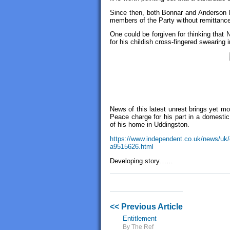
Since then, both Bonnar and Anderson h
members of the Party without remittanc
One could be forgiven for thinking that
for his childish cross-fingered swearing 
News of this latest unrest brings yet m
Peace charge for his part in a domestic 
of his home in Uddingston.
https://www.independent.co.uk/news/uk/c
a9515626.html
Developing story……
<< Previous Article
Entitlement
By The Ref