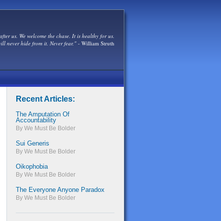
after us. We welcome the chase. It is healthy for us.
ill never hide from it. Never fear."
- William Struth
Recent Articles:
The Amputation Of
Accountability
By We Must Be Bolder
Sui Generis
By We Must Be Bolder
Oikophobia
By We Must Be Bolder
The Everyone Anyone Paradox
By We Must Be Bolder