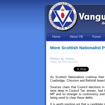
Home
About VB
Forum
More Scottish Nationalist P
Written by: Admin
Friday, 5th February 2021
As Scottish Nationalists continue their
Coatbridge, Chryston and Bellshill bran
Sources claim that Council elections in
were deep in Council Tax arrears, had 
MP and no stranger to controversy an
being used to clear these debts.
It is worth pointing out that a candidate 