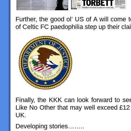
Further, the good ol’ US of A will come t
of Celtic FC paedophilia step up their cl
Finally, the KKK can look forward to se
Like No Other that may well exceed £12 m
UK.
Developing stories……..