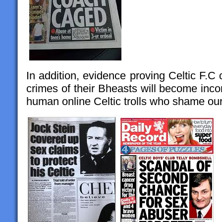
In addition, evidence proving Celtic F.C 
crimes of their Bheasts will become incon
human online Celtic trolls who shame our