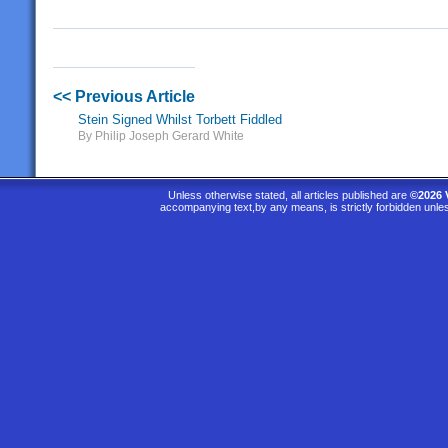
<< Previous Article
Stein Signed Whilst Torbett Fiddled
By Philip Joseph Gerard White
Unless otherwise stated, all articles published are
©2026 
accompanying text,by any means, is strictly forbidden unle