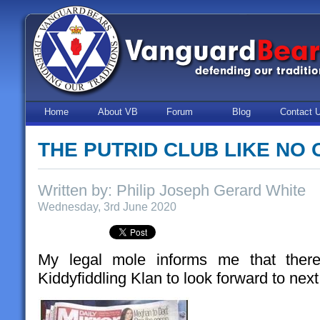
Home
About VB
Forum
Blog
Contact 
THE PUTRID CLUB LIKE NO 
Written by: Philip Joseph Gerard White
Wednesday, 3rd June 2020
My legal mole informs me that there’
Kiddyfiddling Klan to look forward to nex