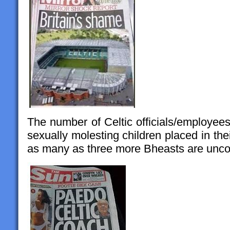
The number of Celtic officials/employee
sexually molesting children placed in thei
as many as three more Bheasts are unco