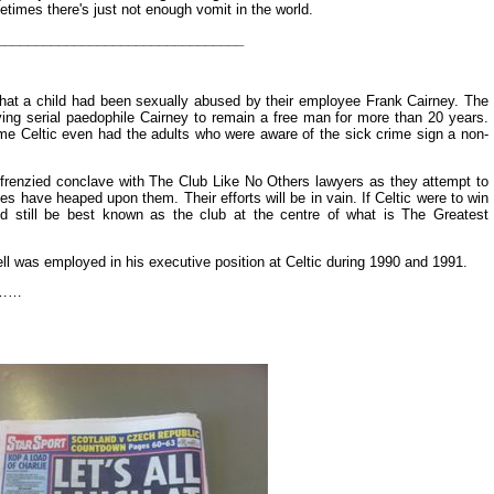
times there's just not enough vomit in the world.
________________________________
that a child had been sexually abused by their employee Frank Cairney. The
ing serial paedophile Cairney to remain a free man for more than 20 years.
me Celtic even had the adults who were aware of the sick crime sign a non-
renzied conclave with The Club Like No Others lawyers as they attempt to
es have heaped upon them. Their efforts will be in vain. If Celtic were to win
d still be best known as the club at the centre of what is The Greatest
ll was employed in his executive position at Celtic during 1990 and 1991.
ng……