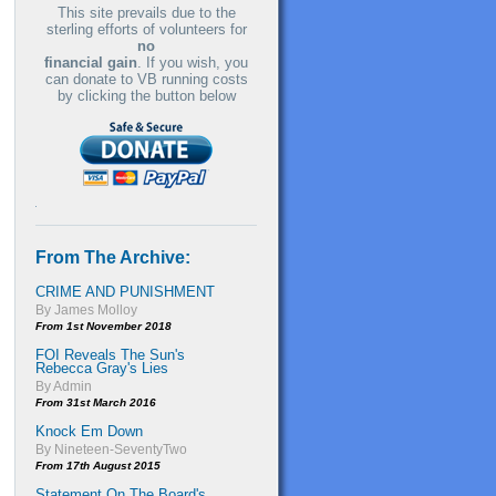
This site prevails due to the
sterling efforts of volunteers for
no
financial gain
. If you wish, you
can donate to VB running costs
by clicking the button below
From The Archive:
CRIME AND PUNISHMENT
By James Molloy
From 1st November 2018
FOI Reveals The Sun's
Rebecca Gray's Lies
By Admin
From 31st March 2016
Knock Em Down
By Nineteen-SeventyTwo
From 17th August 2015
Statement On The Board's