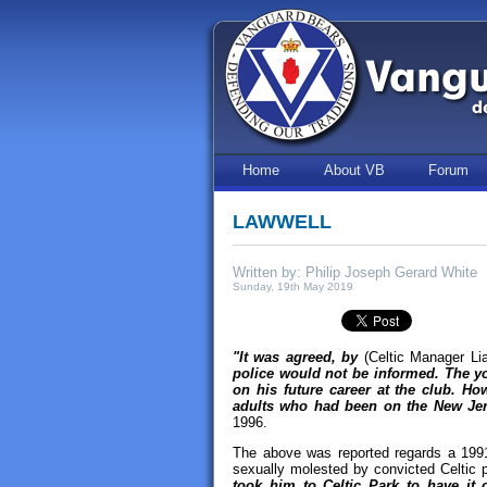
Home
About VB
Forum
LAWWELL
Written by: Philip Joseph Gerard White
Sunday, 19th May 2019
"It was agreed, by
(Celtic Manager Li
police would not be informed. The yo
on his future career at the club. Ho
adults who had been on the New Jers
1996.
The above was reported regards a 1991
sexually molested by convicted Celtic p
took him to Celtic Park to have i