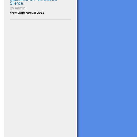
Silence
By Admin
From 28th August 2014