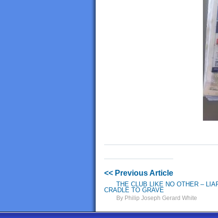
<< Previous Article
THE CLUB LIKE NO OTHER – LI
CRADLE TO GRAVE
By Philip Joseph Gerard White