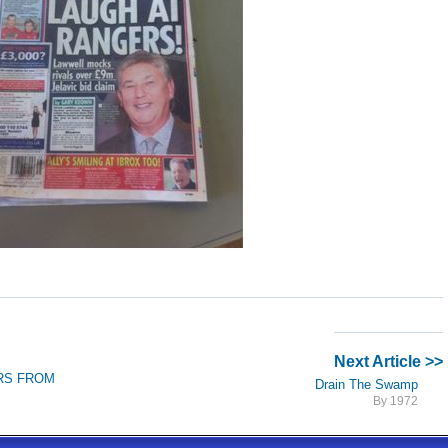
Next Article >>
ARS FROM
Drain The Swamp
By 1972