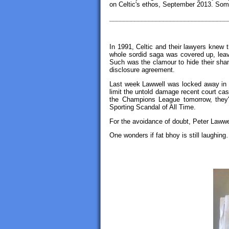
on Celtic's ethos, September 2013. Some
_________________________________
In 1991, Celtic and their lawyers knew 
whole sordid saga was covered up, leav
Such was the clamour to hide their sha
disclosure agreement.
Last week Lawwell was locked away in f
limit the untold damage recent court cas
the Champions League tomorrow, they'
Sporting Scandal of All Time.
For the avoidance of doubt, Peter Lawwe
One wonders if fat bhoy is still laughi