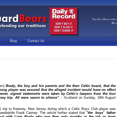
"Let the others come 
We w
Blog
Contact Us
am)
Brady, the boy and his parents and the then Celtic board, that the
ung player was assured that the alleged incident would have no effect
wever, signed statements were taken by Celtic's lawyers from the four
ey trip. All were sworn to silence".
- Scotland on Sunday, 18th August
 trip to Kearney, New Jersey during which a Celtic Boys Club player was
aedophile Frank Cairney. The article further stated that
"the boys' father
t out with Liam Brady who was then only months in the job as team