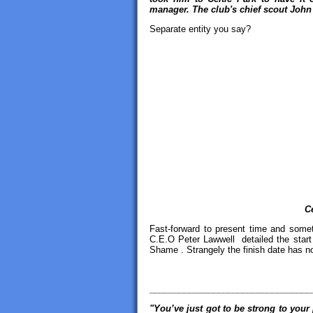
manager. The club's chief scout John
Separate entity you say?
C
Fast-forward to present time and somet
C.E.O Peter Lawwell detailed the start 
Shame . Strangely the finish date has n
_________________________________
"You’ve just got to be
strong to your 