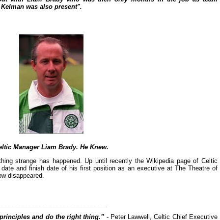
 Kelman was also present".
eltic Manager Liam Brady. He Knew.
hing strange has happened. Up until recently the Wikipedia page of Celtic
date and finish date of his first position as an executive at The Theatre of
ow disappeared.
________________________________
principles and do the right thing.”
- Peter Lawwell, Celtic Chief Executive