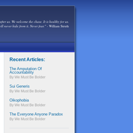
after us. We welcome the chase. It is healthy for us.
ill never hide from it. Never fear."
- William Struth
Recent Articles:
The Amputation Of
Accountability
By We Must Be Bolder
Sui Generis
By We Must Be Bolder
Oikophobia
By We Must Be Bolder
The Everyone Anyone Paradox
By We Must Be Bolder