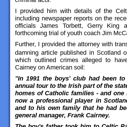
I provided him with details of the Ce
including newspaper reports on the recen
officials James Torbett, Gerry King
forthcoming trial of youth coach Jim McCa
Further, I provided the attorney with tran
damning article published in Scotland
which outlined crimes alleged to ha
Cairney on American soil:
"In 1991 the boys' club had been to
annual tour to the Irish part of the sta
homes of Catholic families - and one 
now a professional player in Scotlan
and to his own family that he had be
general manager, Frank Cairney.
The boy's father took him to Celtic P