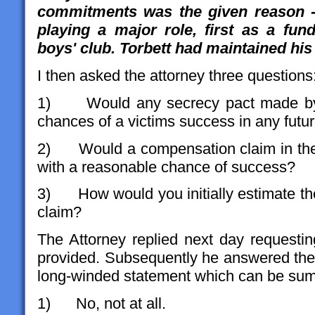
commitments was the given reason -
playing a major role, first as a fun
boys' club. Torbett had maintained his
I then asked the attorney three questions
1) Would any secrecy pact made by C
chances of a victims success in any fut
2) Would a compensation claim in the 
with a reasonable chance of success?
3) How would you initially estimate th
claim?
The Attorney replied next day requesting
provided. Subsequently he answered the 
long-winded statement which can be su
1) No, not at all.