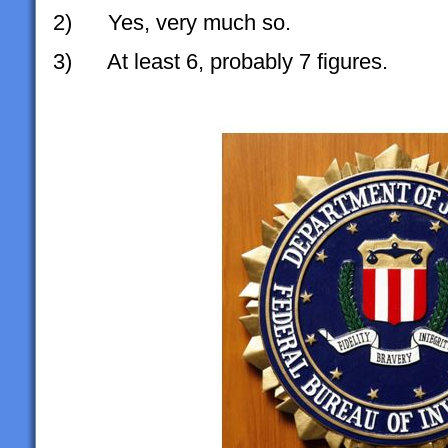
2) Yes, very much so.
3) At least 6, probably 7 figures.