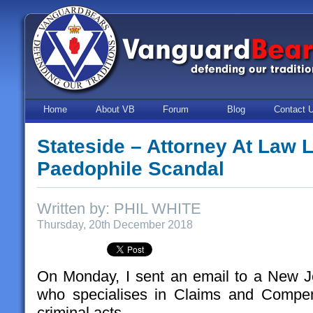
Home
About VB
Forum
Blog
Contact 
Stateside – Attorney At Law 
Paedophile Scandal
Written by: PHIL WHITE
Thursday, 20th December 2018
On Monday, I sent an email to a New J
who specialises in Claims and Compen
criminal acts.