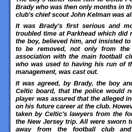
Brady who was then only months in th
club's chief scout John Kelman was al
It was Brady's first serious and mo
troubled time at Parkhead which did n
the boy, believed him, and insisted t
to be removed, not only from the
association with the main football c
who was used to having his run of th
management, was cast out.
It was agreed, by Brady, the boy an
Celtic board, that the police would 
player was assured that the alleged i
on his future career at the club. How
taken by
Celtic's lawyers from the f
the New Jersey trip. All were sworn t
away from the football club and