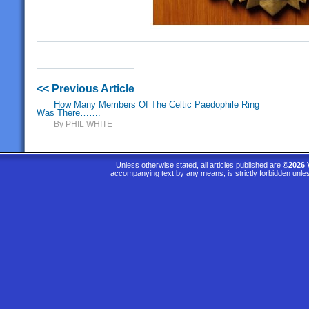
<< Previous Article
How Many Members Of The Celtic Paedophile Ring
Was There…….
By PHIL WHITE
Unless otherwise stated, all articles published are
©2026 
accompanying text,by any means, is strictly forbidden unle