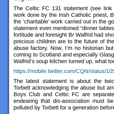
The Celtic FC 131 statement (see link
work done by the Irish Catholic priest, 
the ‘charitable’ work carried out in the
statement even mentioned “dinner tables 
fortitude and foresight Br Walfrid had sho
precious children are to the future of th
abuse factory. Now, I’m no historian bu
coming to Scotland and especially Glasg
Walfrid’s soup kitchen turned up, what t
https://mobile.twitter.com/CQN/status/
The latest statement is about the twi
Torbett acknowledging the abuse but arro
Boys Club and Celtic FC are separate
endearing that dis-association must b
polluted by Torbett for a generation befo