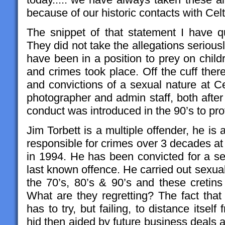
because of our historic contacts with Cel
The snippet of that statement I have qu
They did not take the allegations serious
have been in a position to prey on childre
and crimes took place. Off the cuff ther
and convictions of a sexual nature at Ce
photographer and admin staff, both after
conduct was introduced in the 90’s to pro
Jim Torbett is a multiple offender, he is 
responsible for crimes over 3 decades at
in 1994. He has been convicted for a se
last known offence. He carried out sexua
the 70’s, 80’s & 90’s and these cretins
What are they regretting? The fact that th
has to try, but failing, to distance itsel
hid then aided by future business deals