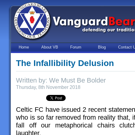
Home
About VB
Forum
Blog
Contact 
The Infallibility Delusion
Written by: We Must Be Bolder
Thursday, 8th November 2018
Celtic FC have issued 2 recent statement
who is so far removed from reality that, if
fall off our metaphorical chairs clut
laughter.