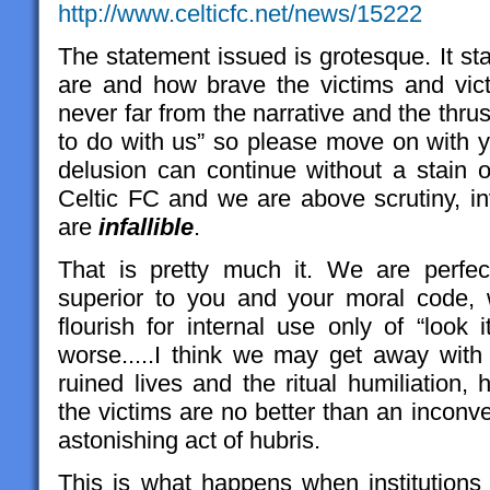
http://www.celticfc.net/news/15222
The statement issued is grotesque. It st
are and how brave the victims and vic
never far from the narrative and the thrus
to do with us” so please move on with yo
delusion can continue without a stain o
Celtic FC and we are above scrutiny, in
are
infallible
.
That is pretty much it. We are perfe
superior to you and your moral code, w
flourish for internal use only of “loo
worse.....I think we may get away with
ruined lives and the ritual humiliation,
the victims are no better than an inconv
astonishing act of hubris.
This is what happens when institutions 