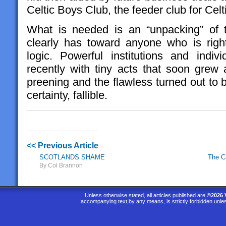
Celtic Boys Club, the feeder club for Cel
What is needed is an “unpacking” of 
clearly has toward anyone who is right
logic. Powerful institutions and indi
recently with tiny acts that soon gre
preening and the flawless turned out to 
certainty, fallible.
<< Previous Article
SCOTLANDS SHAME
The C
By Col Brannon
Unless otherwise stated, all articles published are
©2026 
accompanying text,by any means, is strictly forbidden unle