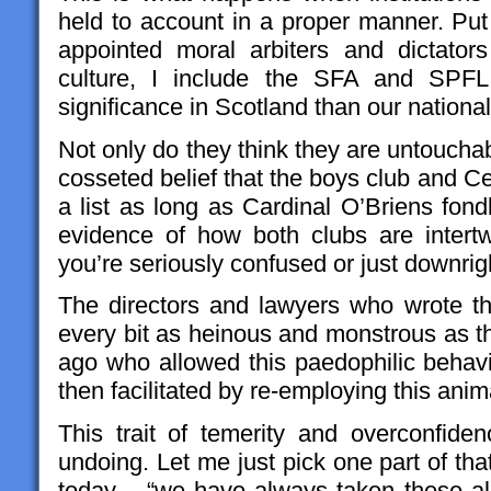
held to account in a proper manner. Put
appointed moral arbiters and dictators 
culture, I include the SFA and SPFL 
significance in Scotland than our nation
Not only do they think they are untouchab
cosseted belief that the boys club and Ce
a list as long as Cardinal O’Briens fon
evidence of how both clubs are intertwi
you’re seriously confused or just downrig
The directors and lawyers who wrote t
every bit as heinous and monstrous as th
ago who allowed this paedophilic behavio
then facilitated by re-employing this anim
This trait of temerity and overconfide
undoing. Let me just pick one part of th
today.....“we have always taken these al