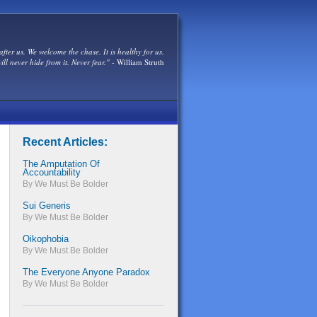
after us. We welcome the chase. It is healthy for us.
ill never hide from it. Never fear."
- William Struth
Recent Articles:
The Amputation Of
Accountability
By We Must Be Bolder
Sui Generis
By We Must Be Bolder
Oikophobia
By We Must Be Bolder
The Everyone Anyone Paradox
By We Must Be Bolder