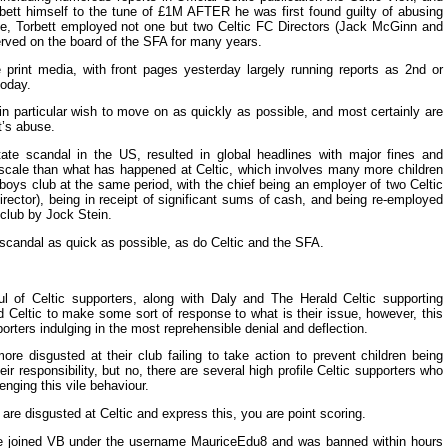
bett himself to the tune of £1M AFTER he was first found guilty of abusing
ime, Torbett employed not one but two Celtic FC Directors (Jack McGinn and
erved on the board of the SFA for many years.
rint media, with front pages yesterday largely running reports as 2nd or
today.
 in particular wish to move on as quickly as possible, and most certainly are
t’s abuse.
ate scandal in the US, resulted in global headlines with major fines and
r scale than what has happened at Celtic, which involves many more children
boys club at the same period, with the chief being an employer of two Celtic
rector), being in receipt of significant sums of cash, and being re-employed
 club by Jock Stein.
 scandal as quick as possible, as do Celtic and the SFA.
ul of Celtic supporters, along with Daly and The Herald Celtic supporting
d Celtic to make some sort of response to what is their issue, however, this
rters indulging in the most reprehensible denial and deflection.
ore disgusted at their club failing to take action to prevent children being
heir responsibility, but no, there are several high profile Celtic supporters who
enging this vile behaviour.
u are disgusted at Celtic and express this, you are point scoring.
ce joined VB under the username MauriceEdu8 and was banned within hours