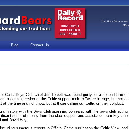
"Let the others come 
We w
Blog
Contact Us
er Celtic Boys Club chief Jim Torbett was found guilty for a second time of
n, a certain section of the Celtic support took to Twitter in rage, but not at
ct at the time and right now, but at those calling out Celtic on their conduct.
ong history with the Boys Club spanning 55 years, with the boys club acting
ignificant sums of money from the club, support and assistance from key club
il and David Hay.
ncluding numerous reports in Official Celtic publication the Celtic View, and