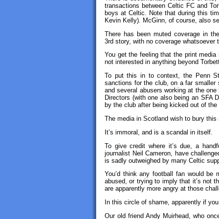
transactions between Celtic FC and Tor
boys at Celtic. Note that during this t
Kevin Kelly). McGinn, of course, also s
There has been muted coverage in the p
3rd story, with no coverage whatsoever 
You get the feeling that the print media
not interested in anything beyond Torbet
To put this in to context, the Penn St
sanctions for the club, on a far smalle
and several abusers working at the one 
Directors (with one also being an SFA Di
by the club after being kicked out of the
The media in Scotland wish to bury this
It’s immoral, and is a scandal in itself.
To give credit where it’s due, a handf
journalist Neil Cameron, have challenge
is sadly outweighed by many Celtic suppo
You’d think any football fan would be m
abused, or trying to imply that it’s not t
are apparently more angry at those chall
In this circle of shame, apparently if yo
Our old friend Andy Muirhead, who on