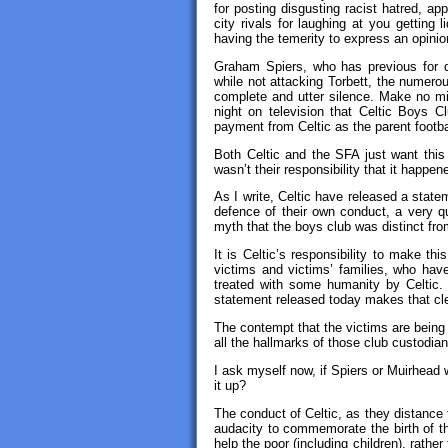
for posting disgusting racist hatred, ap
city rivals for laughing at you getting 
having the temerity to express an opinio
Graham Spiers, who has previous for d
while not attacking Torbett, the numerous
complete and utter silence. Make no mist
night on television that Celtic Boys C
payment from Celtic as the parent footbal
Both Celtic and the SFA just want this 
wasn’t their responsibility that it happene
As I write, Celtic have released a statem
defence of their own conduct, a very qu
myth that the boys club was distinct from
It is Celtic’s responsibility to make th
victims and victims’ families, who hav
treated with some humanity by Celtic. 
statement released today makes that cl
The contempt that the victims are being
all the hallmarks of those club custodian
I ask myself now, if Spiers or Muirhead 
it up?
The conduct of Celtic, as they distance 
audacity to commemorate the birth of th
help the poor (including children), rathe