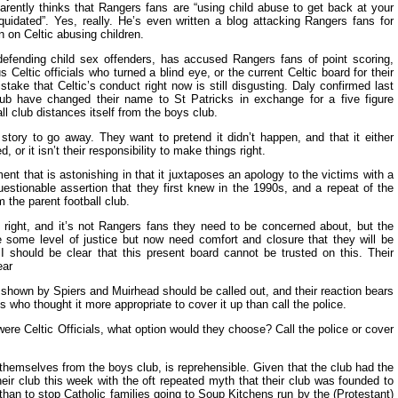
parently thinks that Rangers fans are “using child abuse to get back at your
liquidated”. Yes, really. He’s even written a blog attacking Rangers fans for
n on Celtic abusing children.
efending child sex offenders, has accused Rangers fans of point scoring,
 Celtic officials who turned a blind eye, or the current Celtic board for their
ake that Celtic’s conduct right now is still disgusting. Daly confirmed last
lub have changed their name to St Patricks in exchange for a five figure
l club distances itself from the boys club.
story to go away. They want to pretend it didn’t happen, and that it either
d, or it isn’t their responsibility to make things right.
ent that is astonishing in that it juxtaposes an apology to the victims with a
estionable assertion that they first knew in the 1990s, and a repeat of the
 the parent football club.
is right, and it’s not Rangers fans they need to be concerned about, but the
e some level of justice but now need comfort and closure that they will be
I should be clear that this present board cannot be trusted on this. Their
ear
 shown by Spiers and Muirhead should be called out, and their reaction bears
s who thought it more appropriate to cover it up than call the police.
were Celtic Officials, what option would they choose? Call the police or cover
themselves from the boys club, is reprehensible. Given that the club had the
eir club this week with the oft repeated myth that their club was founded to
r than to stop Catholic families going to Soup Kitchens run by the (Protestant)