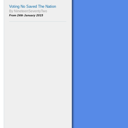
Voting No Saved The Nation
By NineteenSeventyTwo
From 24th January 2015