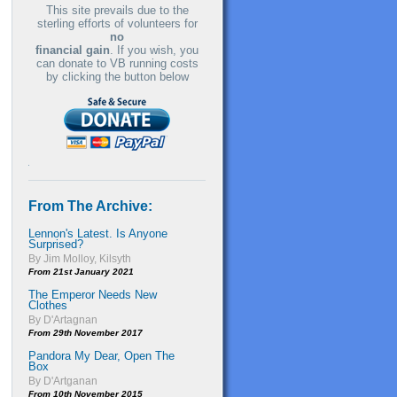
This site prevails due to the
sterling efforts of volunteers for
no
financial gain
. If you wish, you
can donate to VB running costs
by clicking the button below
From The Archive:
Lennon's Latest. Is Anyone
Surprised?
By Jim Molloy, Kilsyth
From 21st January 2021
The Emperor Needs New
Clothes
By D'Artagnan
From 29th November 2017
Pandora My Dear, Open The
Box
By D'Artganan
From 10th November 2015