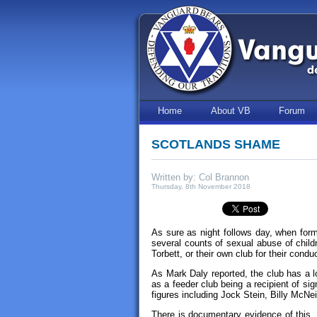
Home
About VB
Forum
SCOTLANDS SHAME
Written by: Col Brannon
Thursday, 8th November 2018
As sure as night follows day, when form
several counts of sexual abuse of childre
Torbett, or their own club for their condu
As Mark Daly reported, the club has a l
as a feeder club being a recipient of s
figures including Jock Stein, Billy McNe
There is documentary evidence of this, i