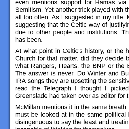
even mentions support for Hamas via t
Semitism. Yet another trick played with t
all too often. As I suggested in my title,
suggesting that the Celtic way of justifyi
due to other people and institutions. T
has been.
At what point in Celtic's history, or the
Church for that matter, did they decide 
what Rangers, Hearts, the BNP or the 
The answer is never. Do Winter and Burt
IRA songs they are upsetting the sensitivi
read the Telegraph I thought I pick
Greenslade had taken over as editor for t
McMillan mentions it in the same breath,
must be looked at in the same political
disingenuous to say the least and treati