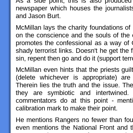
As a side point, this is also produce
newspaper which houses the journalist
and Jason Burt.
McMillan lays the charity foundations of 
on the conscience and the souls of the c
promotes the confessional as a way of Ce
shady terrorist links. Doesn't he get the f
sin, repent then go and do it (support terr
McMillan even hints that the priests guil
(delete whichever is appropriate) are
Therein lies the truth and the issue. Th
they are symbiotic and intertwined
commentators do at this point - ment
calibration mark to make their point.
He mentions Rangers no fewer than fou
even mentions the National Front and th