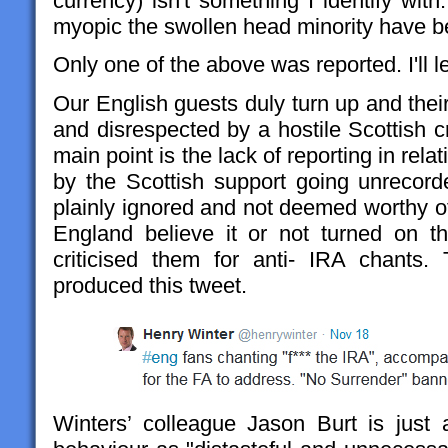
currency) isn't something I identify with.
myopic the swollen head minority have 
Only one of the above was reported. I'll 
Our English guests duly turn up and thei
and disrespected by a hostile Scottish 
main point is the lack of reporting in rela
by the Scottish support going unrecorde
plainly ignored and not deemed worthy of
England believe it or not turned on t
criticised them for anti- IRA chants.
produced this tweet.
Winters’ colleague Jason Burt is just a