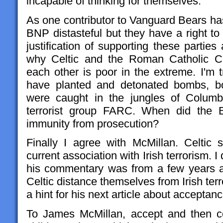
incapable of thinking for themselves.
As one contributor to Vanguard Bears ha
BNP distasteful but they have a right to 
justification of supporting these parties 
why Celtic and the Roman Catholic Ch
each other is poor in the extreme. I'm 
have planted and detonated bombs, b
were caught in the jungles of Columb
terrorist group FARC. When did the B
immunity from prosecution?
Finally I agree with McMillan. Celtic s
current association with Irish terrorism. I
his commentary was from a few years a
Celtic distance themselves from Irish terr
a hint for his next article about acceptanc
To James McMillan, accept and then c