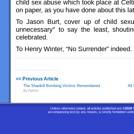
child sex abuse which took place at Cel
on paper, as you have done about this lat
To Jason Burt, cover up of child sexu
unnecessary" to say the least, shouti
celebrated.
To Henry Winter, “No Surrender” indeed.
<< Previous Article
The Shankill Bombing Victims Remembered
All
By Admin
Unless otherwise stated, all articles published are
©2026 
accompanying text,by any means, is strictly forbidden unle