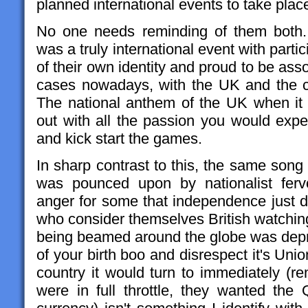
planned international events to take place
No one needs reminding of them bot
was a truly international event with parti
of their own identity and proud to be asso
cases nowadays, with the UK and the col
The national anthem of the UK when it a
out with all the passion you would exp
and kick start the games.
In sharp contrast to this, the same song
was pounced upon by nationalist ferv
anger for some that independence just d
who consider themselves British watching
being beamed around the globe was depr
of your birth boo and disrespect it's Unio
country it would turn to immediately 
were in full throttle, they wanted th