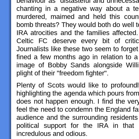
behaviour as "distasteful and unnecessar
chanting in a negative way about a te
murdered, maimed and held this count
bomb threats? They would both do well t
IRA atrocities and the families affecte
Celtic FC deserve every bit of criti
Journalists like these two seem to forge
fined a few months ago in relation to a
image of Bobby Sands alongside Willi
plight of their "freedom fighter".
Plenty of Scots would like to profoundl
highlighting the agenda which pours from t
does not happen enough. I find the very
feel the need to condemn the England fa
audience and the surrounding residents
political support for the IRA in that
incredulous and odious.