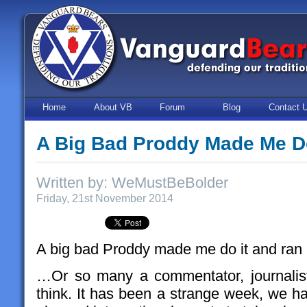
Home
About VB
Forum
Blog
Contact 
A Big Bad Proddy Made Me D
Written by: WeMustBeBolder
Friday, 21st November 2014
A big bad Proddy made me do it and ra
…Or so many a commentator, journalis
think. It has been a strange week, we h