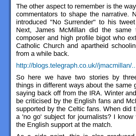
The other aspect to remember is the way 
commentators to shape the narrative. 
introduced "No Surrender" to his tweet 
Next, James McMillan did the same t
composer and high profile bigot who ext
Catholic Church and apartheid schoolin
from a while back.
http://blogs.telegraph.co.uk//jmacmillan/..
So here we have two stories by three 
things in different ways about the same 
saying back off from the IRA. Winter and
be criticised by the English fans and Mc
supported by the Celtic fans. When did
a 'no go' subject for journalists? I know
the English support at the match.