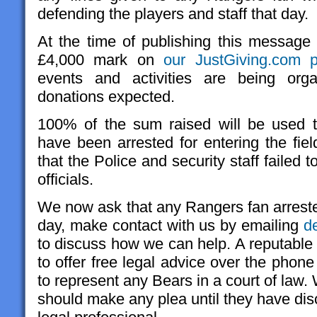
defending the players and staff that day.
At the time of publishing this messag
£4,000 mark on
our JustGiving.com 
events and activities are being org
donations expected.
100% of the sum raised will be used 
have been arrested for entering the fiel
that the Police and security staff failed 
officials.
We now ask that any Rangers fan arreste
day, make contact with us by emailing
d
to discuss how we can help. A reputable
to offer free legal advice over the phone
to represent any Bears in a court of law
should make any plea until they have dis