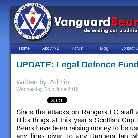
Home
About VB
Forum
Blog
Contact 
UPDATE: Legal Defence Fun
Written by: Admin
Wednesday, 15th June 2016
Since the attacks on Rangers FC staff
Hibs thugs at this year’s Scottish Cu
Bears have been raising money to be use
any fines given to any Rangers fan wh