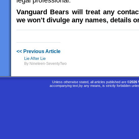
legal professional.
Vanguard Bears will treat any contact
we won’t divulge any names, details or
<< Previous Article
Lie After Lie
By Nineteen-SeventyTwo
Unless otherwise stated, all articles published are
©2026 
accompanying text,by any means, is strictly forbidden unle