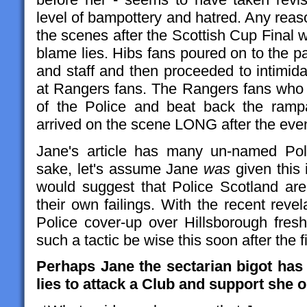
level of bampottery and hatred. Any rea
the scenes after the Scottish Cup Final 
blame lies. Hibs fans poured on to the p
and staff and then proceeded to intimida
at Rangers fans. The Rangers fans who 
of the Police and beat back the rampa
arrived on the scene LONG after the even
Jane's article has many un-named Pol
sake, let's assume Jane
was
given this 
would suggest that Police Scotland are
their own failings. With the recent reve
Police cover-up over Hillsborough fres
such a tactic be wise this soon after the 
Perhaps Jane the sectarian bigot has
lies to attack a Club and support she 