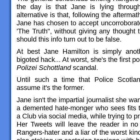
the day is that Jane is lying throug
alternative is that, following the aftermat
Jane has chosen to accept uncorroborate
'The Truth", without giving any thought 
should this info turn out to be false.
At best Jane Hamilton is simply anothe
bigoted hack... At worst, she's the first p
Polizei Schottland
scandal.
Until such a time that Police Scotlan
assume it's the former.
Jane isn't the impartial journalist she wan
a demented hate-monger who sees fits 
a Club via social media, while trying to p
Her Tweets will leave the reader in no 
Rangers-hater and a liar of the worst kind