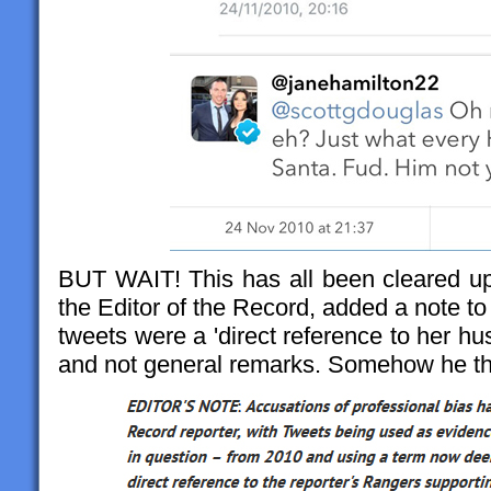
BUT WAIT! This has all been cleared up,
the Editor of the Record, added a note to t
tweets were a 'direct reference to her h
and not general remarks. Somehow he thi