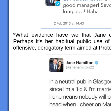
*What evidence have we that Jane co
Perhaps it's her habitual public use of
offensive, derogatory term aimed at Prote