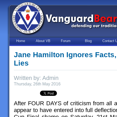
Home
About VB
Forum
Blog
Contact 
Jane Hamilton Ignores Facts
Lies
Written by: Admin
Thursday, 26th May 2016
After FOUR DAYS of criticism from all a
appear to have entered into full deflecti
Cup Final shame on Saturday, 21st Ma