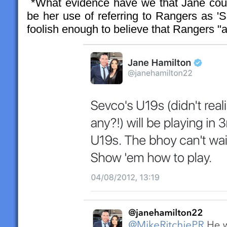
*What evidence have we that Jane coul
be her use of referring to Rangers as '
foolish enough to believe that Rangers "