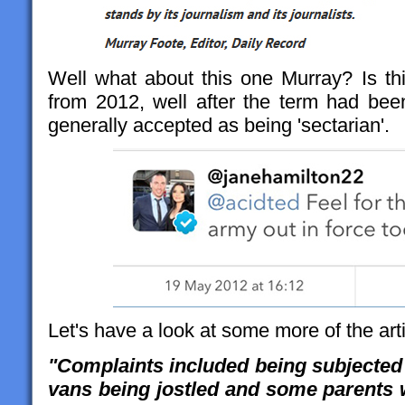
Well what about this one Murray? Is thi
from 2012, well after the term had be
generally accepted as being 'sectarian'.
Let's have a look at some more of the arti
"Complaints included being subjected 
vans being jostled and some parents 