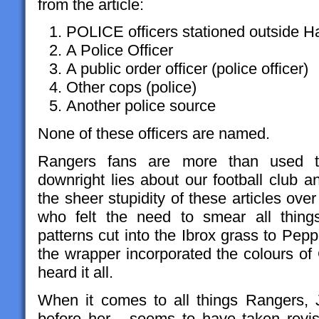
from the article:
POLICE officers stationed outside 
A Police Officer
A public order officer (police officer)
Other cops (police)
Another police source
None of these officers are named.
Rangers fans are more than used to
downright lies about our football club 
the sheer stupidity of these articles ov
who felt the need to smear all thin
patterns cut into the Ibrox grass to Pe
the wrapper incorporated the colours of
heard it all.
When it comes to all things Rangers, Ja
before her - seems to have taken revi