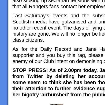
also stoking up sectarian tensions with
that all Rangers fans contact her employe
Last Saturday's events and the subse
Scottish media have galvanised and uni
no other recent event. The days of lying 
history are gone. We will no longer be lie
class citizens.
As for the Daily Record and Jane Ham
supporter and you buy this rag, pleas
enemy of our Club intent on demonising 
STOP PRESS: As of 2.00pm today, Jan
from Twitter by deleting her accou
some seem to think she has been 'hou
their attention to further evidence su
her bigotry 'airburshed' from the publi