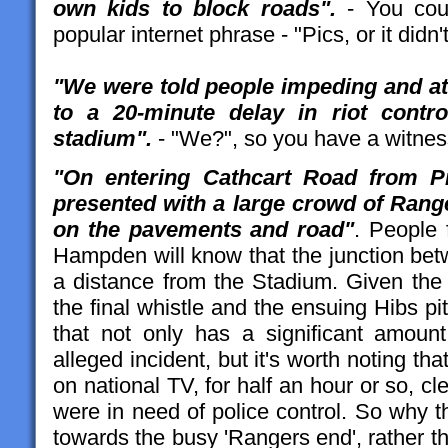
own kids to block roads".
- You coul
popular internet phrase - "Pics, or it didn
"We were told people impeding and at
to a 20-minute delay in riot control
stadium".
- "We?", so you have a witnes
"On entering Cathcart Road from P
presented with a large crowd of Rang
on the pavements and road"
. People 
Hampden will know that the junction bet
a distance from the Stadium. Given the
the final whistle and the ensuing Hibs p
that not only has a significant amoun
alleged incident, but it's worth noting th
on national TV, for half an hour or so, cl
were in need of police control. So why t
towards the busy 'Rangers end', rather 