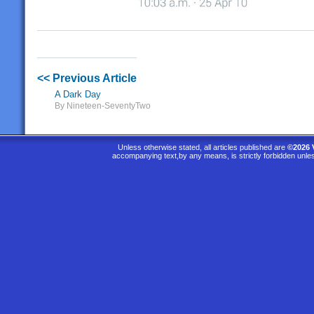
<< Previous Article
A Dark Day
By Nineteen-SeventyTwo
Unless otherwise stated, all articles published are
©2026 
accompanying text,by any means, is strictly forbidden unle