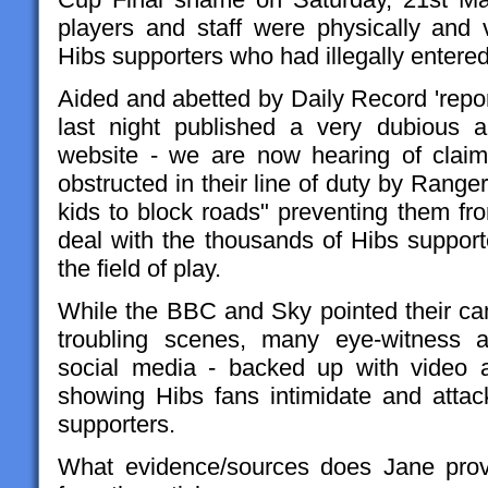
players and staff were physically and v
Hibs supporters who had illegally entered 
Aided and abetted by Daily Record 'repor
last night published a very dubious ar
website - we are now hearing of claim
obstructed in their line of duty by Range
kids to block roads" preventing them fr
deal with the thousands of Hibs support
the field of play.
While the BBC and Sky pointed their c
troubling scenes, many eye-witness 
social media - backed up with video 
showing Hibs fans intimidate and attac
supporters.
What evidence/sources does Jane prov