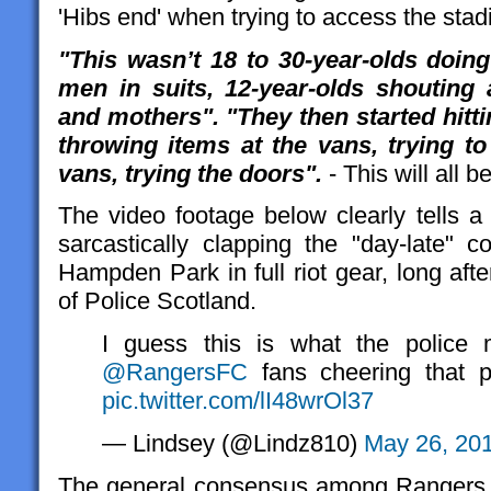
'Hibs end' when trying to access the sta
"This wasn’t 18 to 30-year-olds doing 
men in suits, 12-year-olds shouting a
and mothers
"
.
"They then started hitt
throwing items at the vans, trying to
vans, trying the doors".
- This will all b
The video footage below clearly tells a 
sarcastically clapping the "day-late"
Hampden Park in full riot gear, long aft
of Police Scotland.
I guess this is what the police 
@RangersFC
fans cheering that po
pic.twitter.com/lI48wrOl37
— Lindsey (@Lindz810)
May 26, 20
The general consensus among Rangers 