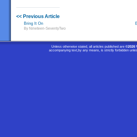
<< Previous Article
Bring It On
By Nineteen-SeventyTwo
Unless otherwise stated, all articles published are
©2026 
accompanying text,by any means, is strictly forbidden unle