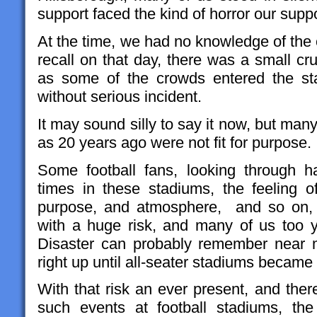
support faced the kind of horror our supp
At the time, we had no knowledge of the
recall on that day, there was a small c
as some of the crowds entered the sta
without serious incident.
It may sound silly to say it now, but many
as 20 years ago were not fit for purpose.
Some football fans, looking through h
times in these stadiums, the feeling o
purpose, and atmosphere, and so on, 
with a huge risk, and many of us too 
Disaster can probably remember near m
right up until all-seater stadiums became
With that risk an ever present, and ther
such events at football stadiums, the