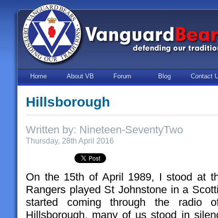
Home
About VB
Forum
Blog
Contact 
Hillsborough
Written by: Nineteen-SeventyTwo
Thursday, 28th April 2016
On the 15th of April 1989, I stood at t
Rangers played St Johnstone in a Scot
started coming through the radio 
Hillsborough, many of us stood in silen