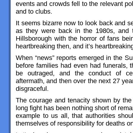
events and crowds fell to the relevant po
and to clubs.
It seems bizarre now to look back and s
as they were back in the 1980s, and 
Hillsborough with the horror of fans be
heartbreaking then, and it’s heartbreakin
When “news” reports emerged in the Sun
before families had even had funerals, t
be outraged, and the conduct of cert
aftermath, and then over the next 27 yea
disgraceful.
The courage and tenacity shown by the fa
long fight has been nothing short of rem
example to us all, that authorities sho
themselves of responsibility for deaths on