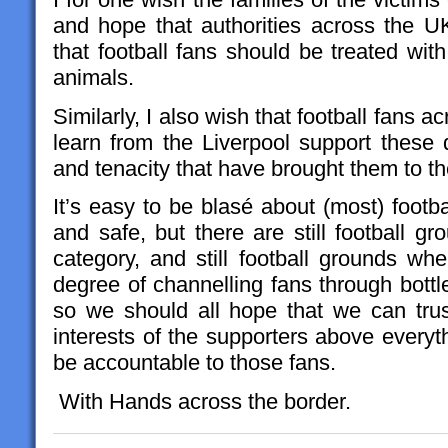
and hope that authorities across the UK
that football fans should be treated wit
animals.
Similarly, I also wish that football fans a
learn from the Liverpool support these qu
and tenacity that have brought them to the
It’s easy to be blasé about (most) foot
and safe, but there are still football gro
category, and still football grounds wh
degree of channelling fans through bottl
so we should all hope that we can trust
interests of the supporters above everyt
be accountable to those fans.
With Hands across the border.