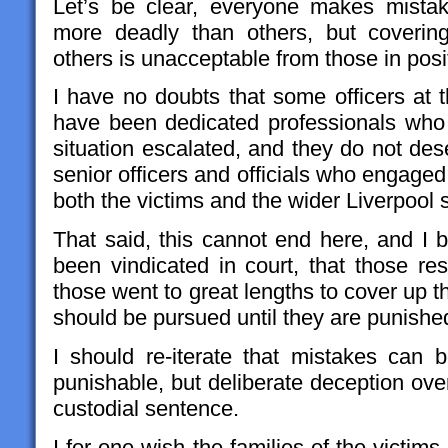
Let’s be clear, everyone makes mista
more deadly than others, but coverin
others is unacceptable from those in posit
I have no doubts that some officers at t
have been dedicated professionals who 
situation escalated, and they do not des
senior officers and officials who engage
both the victims and the wider Liverpool 
That said, this cannot end here, and I b
been vindicated in court, that those re
those went to great lengths to cover up 
should be pursued until they are punished
I should re-iterate that mistakes can
punishable, but deliberate deception ove
custodial sentence.
I for one wish the families of the victims